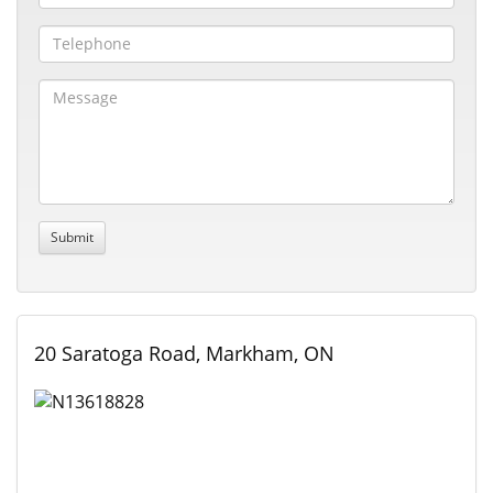
20 Saratoga Road, Markham, ON