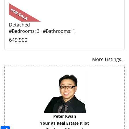
Detached
#Bedrooms: 3 #Bathrooms: 1
649,900
More Listings...
Peter Kwan
Your #1 Real Estate Pilot
Share