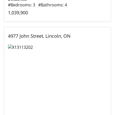
#Bedrooms: 3 #Bathrooms: 4
1,039,900
4977 John Street, Lincoln, ON