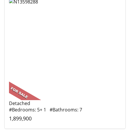
Detached
#Bedrooms: 5+ 1 #Bathrooms: 7
1,899,900