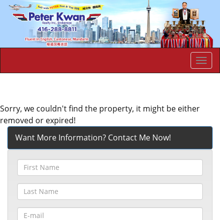
Men
Sorry, we couldn't find the property, it might be either
removed or expired!
Want More Information? Contact Me Now!