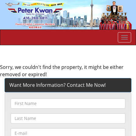
Men
Sorry, we couldn't find the property, it might be either
removed or expired!
Want More Information? Contact Me Now!