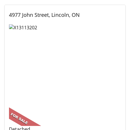
4977 John Street, Lincoln, ON
Detached