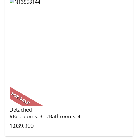
Detached
#Bedrooms: 3 #Bathrooms: 4
1,039,900