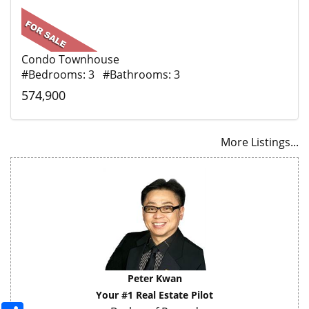
Condo Townhouse
#Bedrooms: 3 #Bathrooms: 3
574,900
More Listings...
Peter Kwan
Your #1 Real Estate Pilot
Share