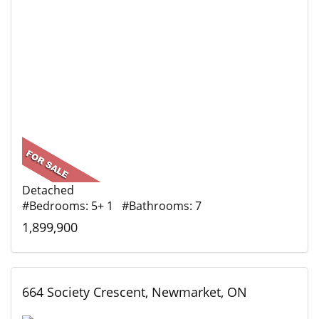
Detached
#Bedrooms: 5+ 1 #Bathrooms: 7
1,899,900
664 Society Crescent, Newmarket, ON