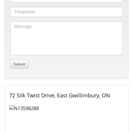
72 Silk Twist Drive, East Gwillimbury, ON