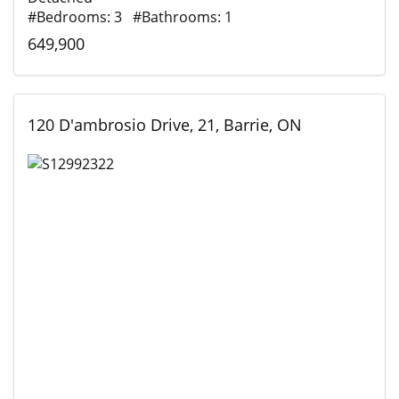
#Bedrooms: 3 #Bathrooms: 1
649,900
120 D'ambrosio Drive, 21, Barrie, ON